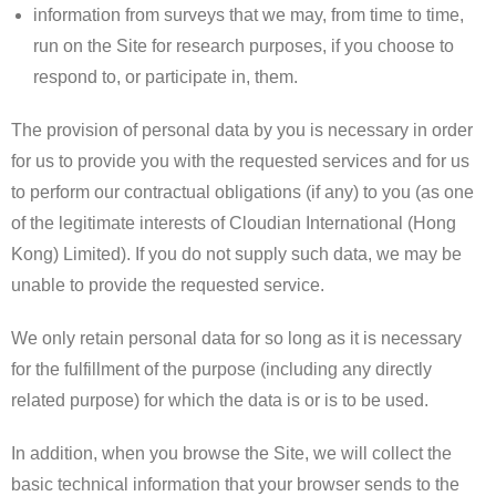
information from surveys that we may, from time to time,
run on the Site for research purposes, if you choose to
respond to, or participate in, them.
The provision of personal data by you is necessary in order
for us to provide you with the requested services and for us
to perform our contractual obligations (if any) to you (as one
of the legitimate interests of Cloudian International (Hong
Kong) Limited). If you do not supply such data, we may be
unable to provide the requested service.
We only retain personal data for so long as it is necessary
for the fulfillment of the purpose (including any directly
related purpose) for which the data is or is to be used.
​In addition, when you browse the Site, we will collect the
basic technical information that your browser sends to the