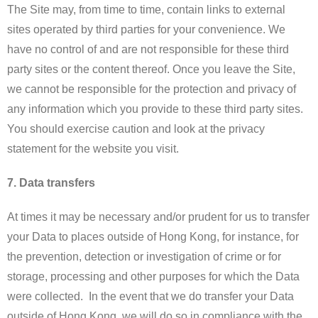
The Site may, from time to time, contain links to external
sites operated by third parties for your convenience. We
have no control of and are not responsible for these third
party sites or the content thereof. Once you leave the Site,
we cannot be responsible for the protection and privacy of
any information which you provide to these third party sites.
You should exercise caution and look at the privacy
statement for the website you visit.​
7. Data transfers
At times it may be necessary and/or prudent for us to transfer
your Data to places outside of Hong Kong, for instance, for
the prevention, detection or investigation of crime or for
storage, processing and other purposes for which the Data
were collected. In the event that we do transfer your Data
outside of Hong Kong, we will do so in compliance with the