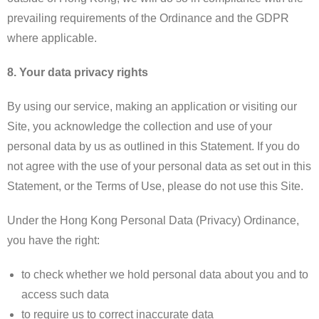
prevailing requirements of the Ordinance and the GDPR
where applicable.
8. Your data privacy rights
By using our service, making an application or visiting our
Site, you acknowledge the collection and use of your
personal data by us as outlined in this Statement. If you do
not agree with the use of your personal data as set out in this
Statement, or the Terms of Use, please do not use this Site.
Under the Hong Kong Personal Data (Privacy) Ordinance,
you have the right:
to check whether we hold personal data about you and to
access such data
to require us to correct inaccurate data