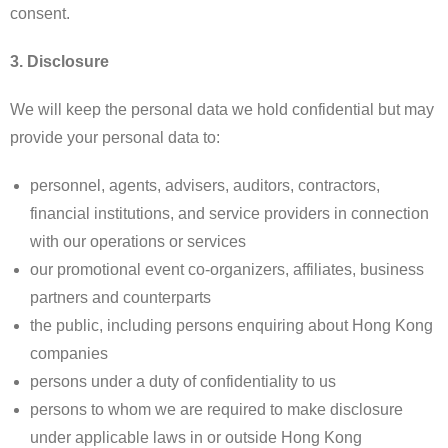
consent.
3. Disclosure
We will keep the personal data we hold confidential but may
provide your personal data to:
personnel, agents, advisers, auditors, contractors,
financial institutions, and service providers in connection
with our operations or services
our promotional event co-organizers, affiliates, business
partners and counterparts
the public, including persons enquiring about Hong Kong
companies
persons under a duty of confidentiality to us
persons to whom we are required to make disclosure
under applicable laws in or outside Hong Kong