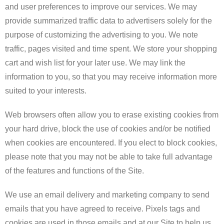
and user preferences to improve our services. We may
provide summarized traffic data to advertisers solely for the
purpose of customizing the advertising to you. We note
traffic, pages visited and time spent. We store your shopping
cart and wish list for your later use. We may link the
information to you, so that you may receive information more
suited to your interests.
​Web browsers often allow you to erase existing cookies from
your hard drive, block the use of cookies and/or be notified
when cookies are encountered. If you elect to block cookies,
please note that you may not be able to take full advantage
of the features and functions of the Site.
​We use an email delivery and marketing company to send
emails that you have agreed to receive. Pixels tags and
cookies are used in those emails and at our Site to help us