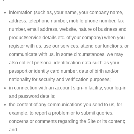
information (such as, your name, your company name,
address, telephone number, mobile phone number, fax
number, email address, website, nature of business and
product/service details etc. of your company) when you
register with us, use our services, attend our functions, or
communicate with us. In some circumstances, we may
also collect personal identification data such as your
passport or identity card number, date of birth and/or
nationality for security and verification purposes;
in connection with an account sign-in facility, your log-in
and password details;
the content of any communications you send to us, for
example, to report a problem or to submit queries,
concerns or comments regarding the Site or its content;
and