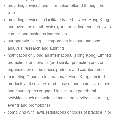
providing services and information offered through the
Site
providing services to facilitate trade between Hong Kong
and overseas (or otherwise), and providing enquirers with
contact and business information
our operations, e.g., incorporation into our database,
analysis, research and auditing
notification of Cloudian International (Hong Kong) Limited
promotions and events (and similar promotion or event
organized by our business partners and counterparts)
marketing Cloudian International (Hong Kong) Limited
products and services (and those of our business partners
and counterparts engaged in similar or peripheral
activities, such as business matching services, sourcing,
events and promotions)
complying with laws, regulations or codes of practice in or