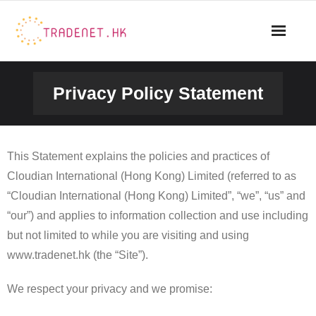
Skip
to
content
Privacy Policy Statement
This Statement explains the policies and practices of
Cloudian International (Hong Kong) Limited (referred to as
“Cloudian International (Hong Kong) Limited”, “we”, “us” and
“our”) and applies to information collection and use including
but not limited to while you are visiting and using
www.tradenet.hk (the “Site”).
We respect your privacy and we promise: