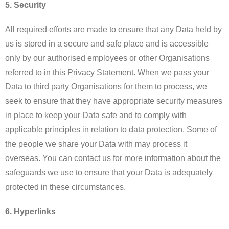
5. Security
All required efforts are made to ensure that any Data held by
us is stored in a secure and safe place and is accessible
only by our authorised employees or other Organisations
referred to in this Privacy Statement. When we pass your
Data to third party Organisations for them to process, we
seek to ensure that they have appropriate security measures
in place to keep your Data safe and to comply with
applicable principles in relation to data protection. Some of
the people we share your Data with may process it
overseas. You can contact us for more information about the
safeguards we use to ensure that your Data is adequately
protected in these circumstances.
6. Hyperlinks