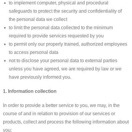
to implement computer, physical and procedural
safeguards to protect the security and confidentiality of
the personal data we collect
to limit the personal data collected to the minimum
required to provide services requested by you
to permit only our properly trained, authorized employees
to access personal data
not to disclose your personal data to external parties
unless you have agreed, we are required by law or we
have previously informed you.
1. Information collection
In order to provide a better service to you, we may, in the
course of and in relation to provision of our services or
products, collect and process the following information about
you: