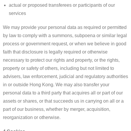
actual or proposed transferees or participants of our
services
We may provide your personal data as required or permitted
by law to comply with a summons, subpoena or similar legal
process or government request, or when we believe in good
faith that disclosure is legally required or otherwise
necessary to protect our rights and property, or the rights,
property or safety of others, including but not limited to
advisers, law enforcement, judicial and regulatory authorities
in or outside Hong Kong. We may also transfer your
personal data to a third party that acquires all or part of our
assets or shares, or that succeeds us in carrying on all or a
part of our business, whether by merger, acquisition,
reorganization or otherwise.