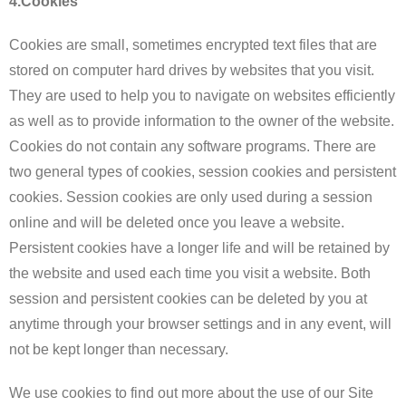
4.Cookies
Cookies are small, sometimes encrypted text files that are
stored on computer hard drives by websites that you visit.
They are used to help you to navigate on websites efficiently
as well as to provide information to the owner of the website.
Cookies do not contain any software programs. There are
two general types of cookies, session cookies and persistent
cookies. Session cookies are only used during a session
online and will be deleted once you leave a website.
Persistent cookies have a longer life and will be retained by
the website and used each time you visit a website. Both
session and persistent cookies can be deleted by you at
anytime through your browser settings and in any event, will
not be kept longer than necessary.
​We use cookies to find out more about the use of our Site