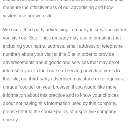
measure the effectiveness of our advertising and how
visitors use our web site.
We use a third-party advertising company to serve ads when
you visit our Site. This company may use information (not
including your name, address, email address or telephone
number) about your visit to this Site in order to provide
advertisements about goods and services that may be of
interest to you. In the course of serving advertisements to
this site, our third-party advertiser may place or recognize a
unique “cookie” on your browser. If you would like more
information about this practice and to know your choices
about not having this information used by this company,
please refer to the cookie policy of respective company
directly.