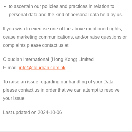
to ascertain our policies and practices in relation to
personal data and the kind of personal data held by us.
If you wish to exercise one of the above mentioned rights,
cease marketing communications, and/or raise questions or
complaints please contact us at:
Cloudian International (Hong Kong) Limited
E-mail:
info@cloudian.com.hk
To raise an issue regarding our handling of your Data,
please contact us in order that we can attempt to resolve
your issue.
​Last updated on 2024-10-06