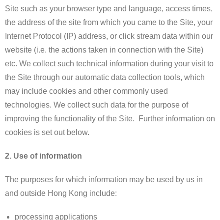
Site such as your browser type and language, access times,
the address of the site from which you came to the Site, your
Internet Protocol (IP) address, or click stream data within our
website (i.e. the actions taken in connection with the Site)
etc. We collect such technical information during your visit to
the Site through our automatic data collection tools, which
may include cookies and other commonly used
technologies. We collect such data for the purpose of
improving the functionality of the Site. Further information on
cookies is set out below.
2. Use of information
The purposes for which information may be used by us in
and outside Hong Kong include:
processing applications