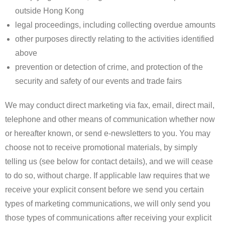
outside Hong Kong
legal proceedings, including collecting overdue amounts
other purposes directly relating to the activities identified
above
prevention or detection of crime, and protection of the
security and safety of our events and trade fairs
We may conduct direct marketing via fax, email, direct mail,
telephone and other means of communication whether now
or hereafter known, or send e-newsletters to you. You may
choose not to receive promotional materials, by simply
telling us (see below for contact details), and we will cease
to do so, without charge. If applicable law requires that we
receive your explicit consent before we send you certain
types of marketing communications, we will only send you
those types of communications after receiving your explicit