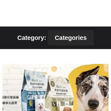
Category:
Categories