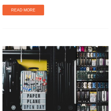
READ MORE