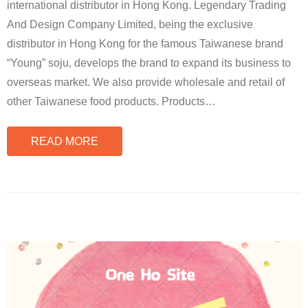
international distributor in Hong Kong. Legendary Trading
And Design Company Limited, being the exclusive
distributor in Hong Kong for the famous Taiwanese brand
“Young” soju, develops the brand to expand its business to
overseas market. We also provide wholesale and retail of
other Taiwanese food products. Products
…
READ MORE