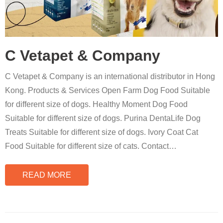
C Vetapet & Company
C Vetapet & Company is an international distributor in Hong
Kong. Products & Services Open Farm Dog Food Suitable
for different size of dogs. Healthy Moment Dog Food
Suitable for different size of dogs. Purina DentaLife Dog
Treats Suitable for different size of dogs. Ivory Coat Cat
Food Suitable for different size of cats. Contact
…
READ MORE