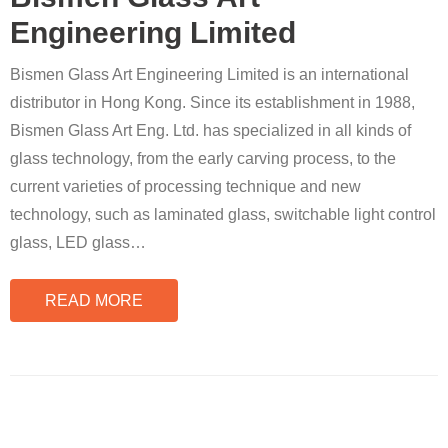
Engineering Limited
Bismen Glass Art Engineering Limited is an international
distributor in Hong Kong. Since its establishment in 1988,
Bismen Glass Art Eng. Ltd. has specialized in all kinds of
glass technology, from the early carving process, to the
current varieties of processing technique and new
technology, such as laminated glass, switchable light control
glass, LED glass
…
READ MORE