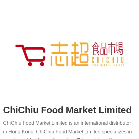
ChiChiu Food Market Limited
ChiChiu Food Market Limited is an international distributor
in Hong Kong. ChiChiu Food Market Limited specializes in