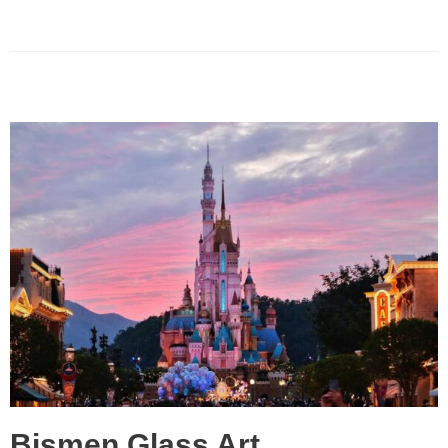
Bismen Glass Art