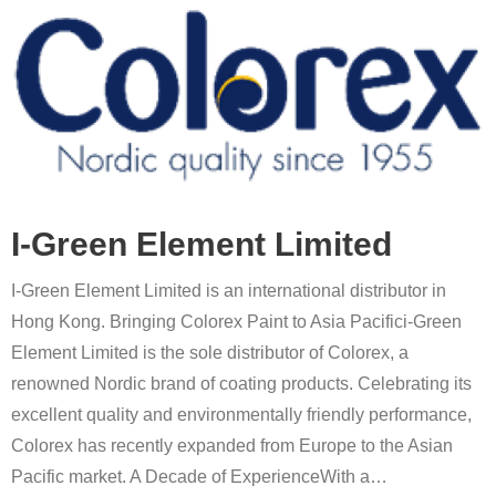
I-Green Element Limited
I-Green Element Limited is an international distributor in
Hong Kong. Bringing Colorex Paint to Asia Pacifici-Green
Element Limited is the sole distributor of Colorex, a
renowned Nordic brand of coating products. Celebrating its
excellent quality and environmentally friendly performance,
Colorex has recently expanded from Europe to the Asian
Pacific market. A Decade of ExperienceWith a
…