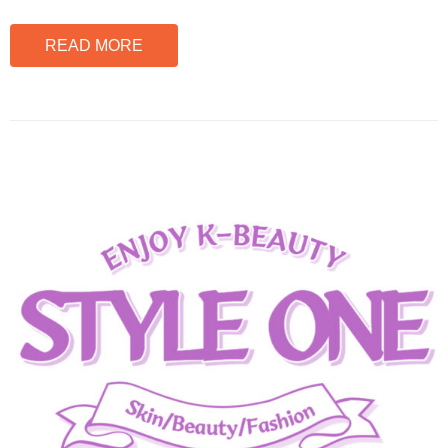
READ MORE