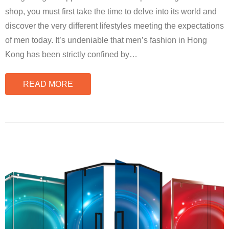
shop, you must first take the time to delve into its world and
discover the very different lifestyles meeting the expectations
of men today. It’s undeniable that men’s fashion in Hong
Kong has been strictly confined by
…
READ MORE