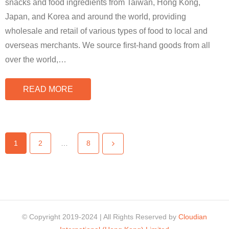
snacks and food ingredients from Taiwan, Hong Kong,
Japan, and Korea and around the world, providing
wholesale and retail of various types of food to local and
overseas merchants. We source first-hand goods from all
over the world,
…
READ MORE
1
2
…
8
© Copyright 2019-2024 | All Rights Reserved by
Cloudian