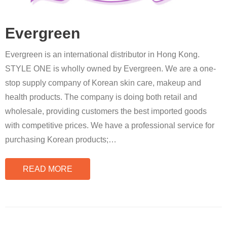
Evergreen
Evergreen is an international distributor in Hong Kong.
STYLE ONE is wholly owned by Evergreen. We are a one-
stop supply company of Korean skin care, makeup and
health products. The company is doing both retail and
wholesale, providing customers the best imported goods
with competitive prices. We have a professional service for
purchasing Korean products;
…
READ MORE