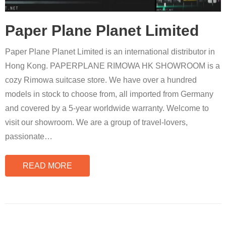
Paper Plane Planet Limited
Paper Plane Planet Limited is an international distributor in
Hong Kong. PAPERPLANE RIMOWA HK SHOWROOM is a
cozy Rimowa suitcase store. We have over a hundred
models in stock to choose from, all imported from Germany
and covered by a 5-year worldwide warranty. Welcome to
visit our showroom. We are a group of travel-lovers,
passionate
…
READ MORE