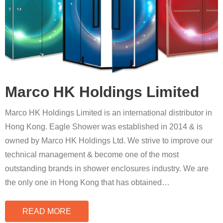
Marco HK Holdings Limited
Marco HK Holdings Limited is an international distributor in
Hong Kong. Eagle Shower was established in 2014 & is
owned by Marco HK Holdings Ltd. We strive to improve our
technical management & become one of the most
outstanding brands in shower enclosures industry. We are
the only one in Hong Kong that has obtained
…
READ MORE