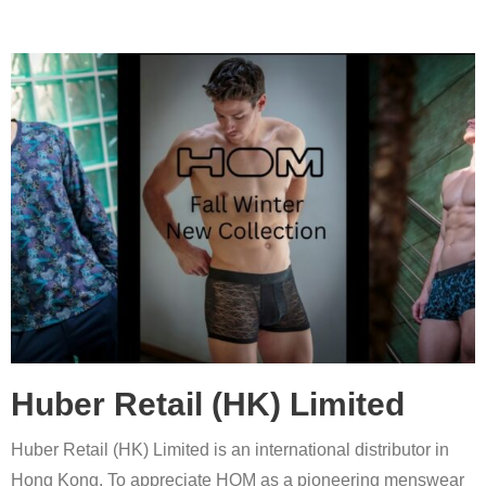
Huber Retail (HK) Limited
Huber Retail (HK) Limited is an international distributor in
Hong Kong. To appreciate HOM as a pioneering menswear