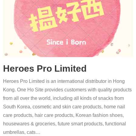
Heroes Pro Limited
Heroes Pro Limited is an international distributor in Hong
Kong. One Ho Site provides customers with quality products
from all over the world, including all kinds of snacks from
South Korea, cosmetic and skin care products, home nail
care products, hair care products, Korean fashion shoes,
housewares & groceries, future smart products, functional
umbrellas, cats
…