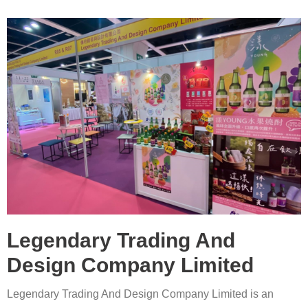
Legendary Trading And
Design Company Limited
Legendary Trading And Design Company Limited is an