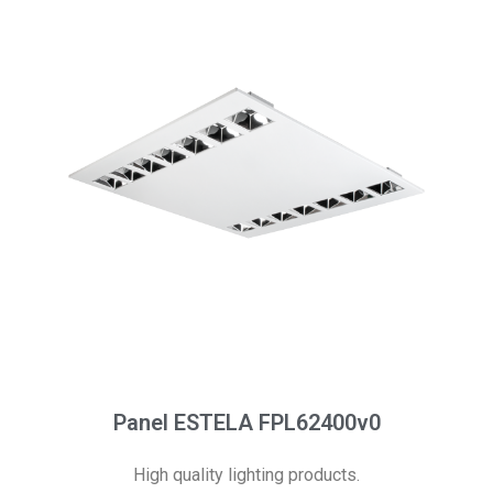
Panel ESTELA FPL62400v0
High quality lighting products.