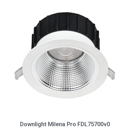
Downlight Milena Pro FDL75700v0