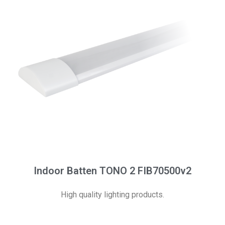
Indoor Batten TONO 2 FIB70500v2
High quality lighting products.