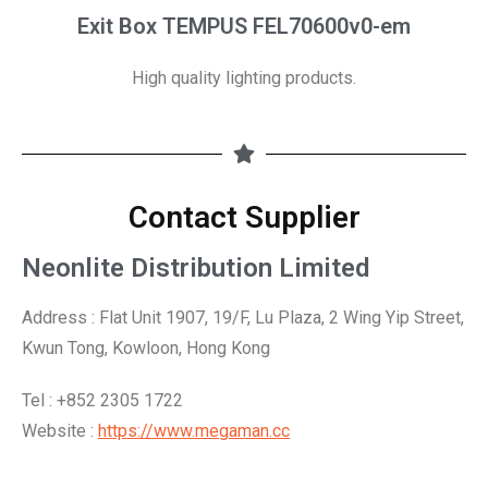
Exit Box TEMPUS FEL70600v0-em
High quality lighting products.
Contact Supplier
Neonlite Distribution Limited
Address :
Flat Unit 1907, 19/F, Lu Plaza, 2 Wing Yip Street,
Kwun Tong, Kowloon,
Hong Kong
Tel : +852 2305 1722
Website :
https://www.megaman.cc