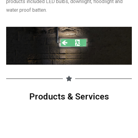
products included LED bulbs, downlight, floodlight and
water proof batten.
Products & Services