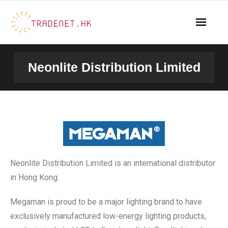
Neonlite Distribution Limited
Neonlite Distribution Limited is an international distributor
in Hong Kong.
Megaman is proud to be a major lighting brand to have
exclusively manufactured low-energy lighting products,