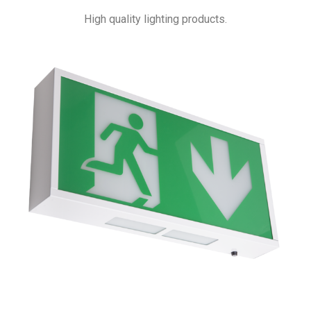
High quality lighting products.